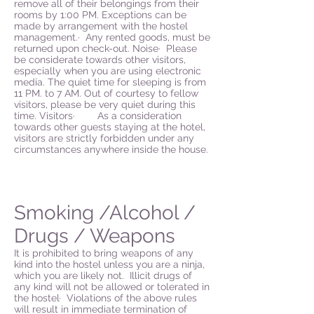
remove all of their belongings from their
rooms by 1:00 PM. Exceptions can be
made by arrangement with the hostel
management.· Any rented goods, must be
returned upon check-out. Noise· Please
be considerate towards other visitors,
especially when you are using electronic
media. The quiet time for sleeping is from
11 PM. to 7 AM. Out of courtesy to fellow
visitors, please be very quiet during this
time. Visitors· As a consideration
towards other guests staying at the hotel,
visitors are strictly forbidden under any
circumstances anywhere inside the house.
Smoking /Alcohol /
Drugs / Weapons
It is prohibited to bring weapons of any
kind into the hostel unless you are a ninja,
which you are likely not. Illicit drugs of
any kind will not be allowed or tolerated in
the hostel· Violations of the above rules
will result in immediate termination of