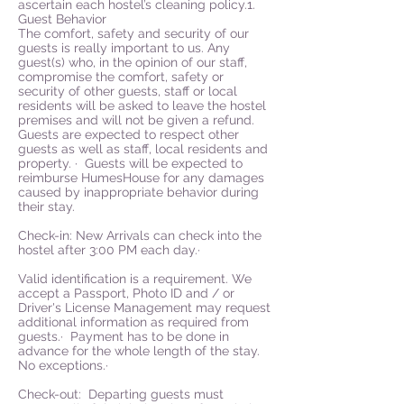
ascertain each hostel’s cleaning policy.1.
Guest Behavior
The comfort, safety and security of our
guests is really important to us. Any
guest(s) who, in the opinion of our staff,
compromise the comfort, safety or
security of other guests, staff or local
residents will be asked to leave the hostel
premises and will not be given a refund.
Guests are expected to respect other
guests as well as staff, local residents and
property. · Guests will be expected to
reimburse HumesHouse for any damages
caused by inappropriate behavior during
their stay.
Check-in: New Arrivals can check into the
hostel after 3:00 PM each day.·
Valid identification is a requirement. We
accept a Passport, Photo ID and / or
Driver's License Management may request
additional information as required from
guests.· Payment has to be done in
advance for the whole length of the stay.
No exceptions.·
Check-out: Departing guests must