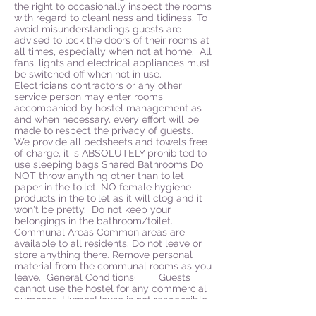
the right to occasionally inspect the rooms
with regard to cleanliness and tidiness. To
avoid misunderstandings guests are
advised to lock the doors of their rooms at
all times, especially when not at home. All
fans, lights and electrical appliances must
be switched off when not in use.
Electricians contractors or any other
service person may enter rooms
accompanied by hostel management as
and when necessary, every effort will be
made to respect the privacy of guests.
We provide all bedsheets and towels free
of charge, it is ABSOLUTELY prohibited to
use sleeping bags Shared Bathrooms Do
NOT throw anything other than toilet
paper in the toilet. NO female hygiene
products in the toilet as it will clog and it
won't be pretty. Do not keep your
belongings in the bathroom/toilet.
Communal Areas Common areas are
available to all residents. Do not leave or
store anything there. Remove personal
material from the communal rooms as you
leave. General Conditions· Guests
cannot use the hostel for any commercial
purposes. HumesHouse is not responsible
for any bodily harm, theft, loss or damage