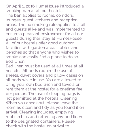
On April 1, 2016 HumeHouse introduced a
smoking ban at all our hostels.
The ban applies to rooms, corridors,
lounges, guest kitchens and reception
areas. The no smoking rule applies to staff
and guests alike and was implemented to
ensure a pleasant environment for all our
guests during their stay at HumesHouse.
All of our hostels offer good outdoor
facilities with garden areas, tables and
benches so that anyone who wishes to
smoke can easily find a place to do so.
Bed Linen
Bed linen must be used at all times at all
hostels. All beds require the use of
sheets, duvet covers and pillow cases on
all beds while in use. You are allowed to
bring your own bed linen and towels or
rent them at the hostel for a onetime fee
per person. The use of sleeping bags is
not permitted at the hostels. Cleaning
When you check out, please leave the
room as clean and tidy as you found it on
arrival. Cleaning includes, emptying
rubbish bins and returning any bed linen
to the designated containers. Please
check with the hostel on arrival to