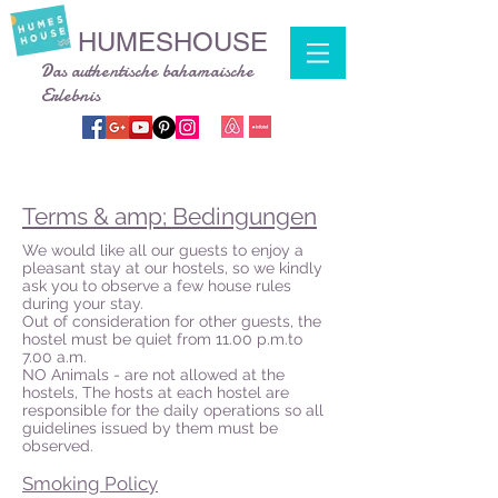
HUMESHOUSE
Das authentische bahamaische
Erlebnis
Terms & amp; Bedingungen
We would like all our guests to enjoy a
pleasant stay at our hostels, so we kindly
ask you to observe a few house rules
during your stay.
Out of consideration for other guests, the
hostel must be quiet from 11.00 p.m.to
7.00 a.m.
NO Animals - are not allowed at the
hostels, The hosts at each hostel are
responsible for the daily operations so all
guidelines issued by them must be
observed.
Smoking Policy