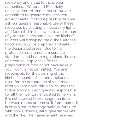
residency and a call to the proper
authorities. Water and Electricity
conservation· At HumesHouse we are
committed to generate the smallest
environmental footprint possible thus we
ask our guest a reasonable use of these
resources by shutting unnecessary lights
and fans off. Limit showers to a maximum
of 5 to 10 minutes and close the kitchen’s
faucets while soaping the dishes. Kitchen·
Food may only be prepared and eaten in
the designated areas. Due to fire
protection requirements, insurance
standards and health regulations, the use
of electrical appliances for the
preparation of food or hot beverages in
your room is not permitted. You are
responsible for the cleaning of the
kitchen’s counter, floor and appliances
used for the preparation of your meals
after you are done, this also includes the
fridge. Rooms· Each guest is responsible
for all the inventory entrusted to her/him.
It is not allowed to exchange furniture
between rooms or remove it from rooms. It
is prohibited to damage walls or furniture
with hooks, screws, nails, glue/adhesives
and the like. The management reserves